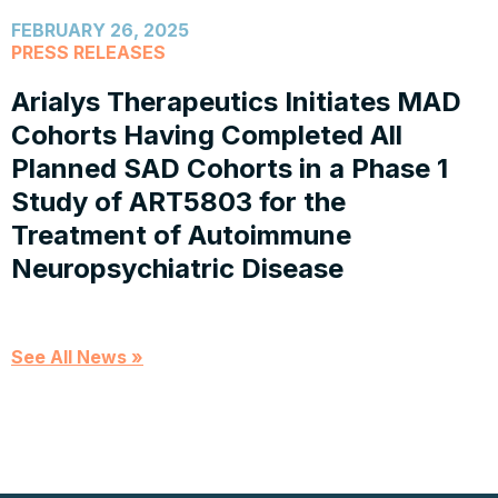
FEBRUARY 26, 2025
PRESS RELEASES
Arialys Therapeutics Initiates MAD
Cohorts Having Completed All
Planned SAD Cohorts in a Phase 1
Study of ART5803 for the
Treatment of Autoimmune
Neuropsychiatric Disease
See All News »