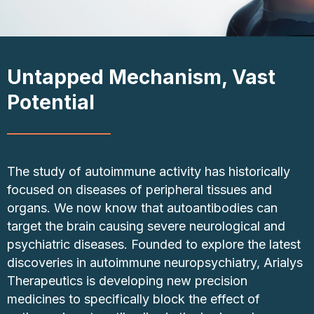
Untapped Mechanism, Vast
Potential
The study of autoimmune activity has historically
focused on diseases of peripheral tissues and
organs. We now know that autoantibodies can
target the brain causing severe neurological and
psychiatric diseases. Founded to explore the latest
discoveries in autoimmune neuropsychiatry, Arialys
Therapeutics is developing new precision
medicines to specifically block the effect of