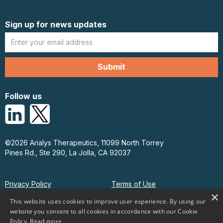
Sign up for news updates
Follow us
©2026 Arialys Therapeutics, 11099 North Torrey
Pines Rd., Ste 290, La Jolla, CA 92037
Privacy Policy
Terms of Use
×
This website uses cookies to improve user experience. By using our
website you consent to all cookies in accordance with our Cookie
Policy.
Read more