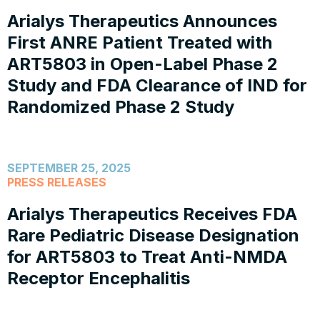
Arialys Therapeutics Announces
First ANRE Patient Treated with
ART5803 in Open-Label Phase 2
Study and FDA Clearance of IND for
Randomized Phase 2 Study
SEPTEMBER 25, 2025
PRESS RELEASES
Arialys Therapeutics Receives FDA
Rare Pediatric Disease Designation
for ART5803 to Treat Anti-NMDA
Receptor Encephalitis