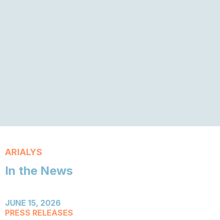
ARIALYS
In the News
JUNE 15, 2026
PRESS RELEASES