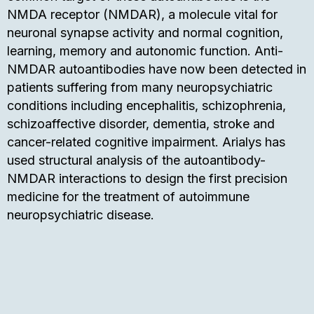
NMDA receptor (NMDAR), a molecule vital for
neuronal synapse activity and normal cognition,
learning, memory and autonomic function. Anti-
NMDAR autoantibodies have now been detected in
patients suffering from many neuropsychiatric
conditions including encephalitis, schizophrenia,
schizoaffective disorder, dementia, stroke and
cancer-related cognitive impairment. Arialys has
used structural analysis of the autoantibody-
NMDAR interactions to design the first precision
medicine for the treatment of autoimmune
neuropsychiatric disease.