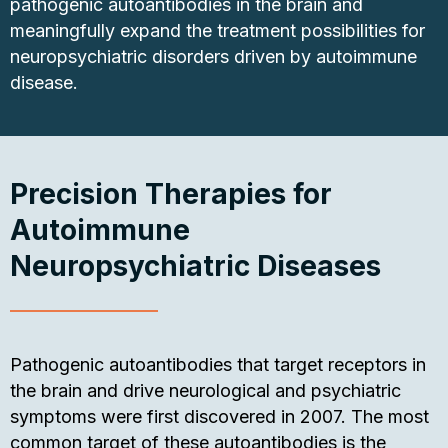
pathogenic autoantibodies in the brain and
meaningfully expand the treatment possibilities for
neuropsychiatric disorders driven by autoimmune
disease.
Precision Therapies for
Autoimmune
Neuropsychiatric Diseases
Pathogenic autoantibodies that target receptors in
the brain and drive neurological and psychiatric
symptoms were first discovered in 2007. The most
common target of these autoantibodies is the